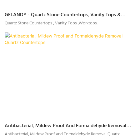
GELANDY - Quartz Stone Countertops, Vanity Tops &
Worktops Supplier
Quartz Stone Countertops , Vanity Tops ,Worktops.
Antibacterial, Mildew Proof And Formaldehyde Removal
Quartz Countertops
Antibacterial, Mildew Proof and Formaldehyde Removal Quartz