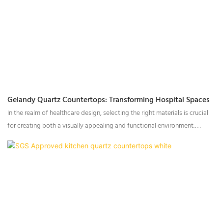
Gelandy Quartz Countertops: Transforming Hospital Spaces
In the realm of healthcare design, selecting the right materials is crucial
for creating both a visually appealing and functional environment.
Gelandy quartz countertops have emerged as the go-to choice for a
range of applications in hospitals and medical facilities, combining
elegance and durability to enhance the overall ambiance.