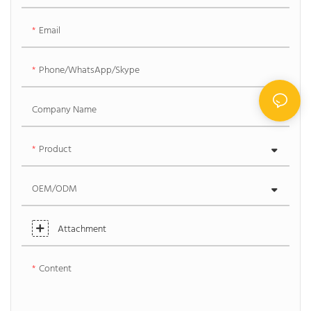
Email
Phone/WhatsApp/Skype
Company Name
Product
OEM/ODM
Attachment
Content