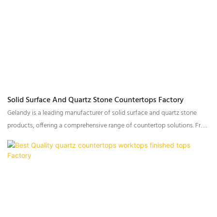
Solid Surface And Quartz Stone Countertops Factory
Gelandy is a leading manufacturer of solid surface and quartz stone
products, offering a comprehensive range of countertop solutions. From
raw material production to customized countertop fabrication, Gelandy
provides a seamless experience that enhances efficiency and reduces
order delivery time. With extensive capabilities in material processing,
we ensure precision, high quality, and timely fulfillment of every order.