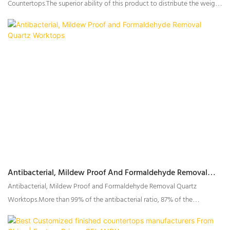
Countertops.The superior ability of this product to distribute the weight
can help to improve circulation, resulting in a night of more comfortable
sleep.
Antibacterial, Mildew Proof And Formaldehyde Removal
Quartz Worktops
Antibacterial, Mildew Proof and Formaldehyde Removal Quartz
Worktops.More than 99% of the antibacterial ratio, 87% of the
Formaldehyde removal ratio.Has anti-influenza virus
function.Antibacterial, mildew proof and formaldehyde removal.