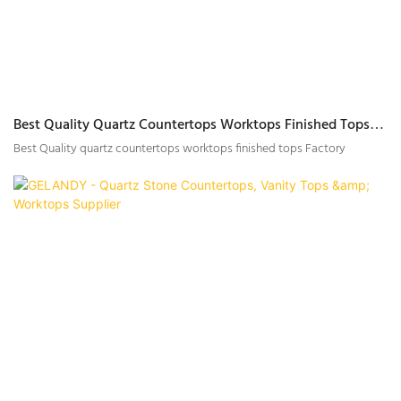
Best Quality Quartz Countertops Worktops Finished Tops
Factory
Best Quality quartz countertops worktops finished tops Factory