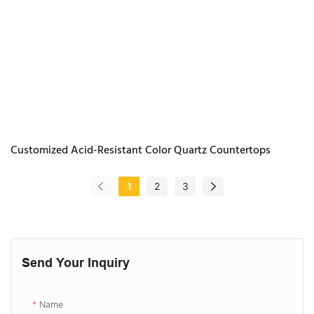
Customized Acid-Resistant Color Quartz Countertops
1
2
3
Send Your Inquiry
Name