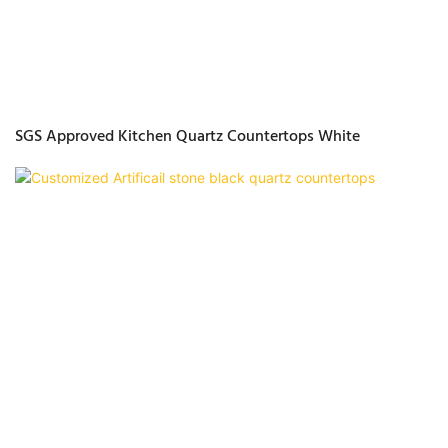
SGS Approved Kitchen Quartz Countertops White