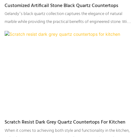
Customized Artificail Stone Black Quartz Countertops
Gelandy’s black quartz collection captures the elegance of natural
marble while providing the practical benefits of engineered stone. With
a variety of vein patterns and textures, this collection can suit a wide
range of design aesthetics, from bold and striking to understated and
refined.
Scratch Resist Dark Grey Quartz Countertops For Kitchen
When it comes to achieving both style and functionality in the kitchen,