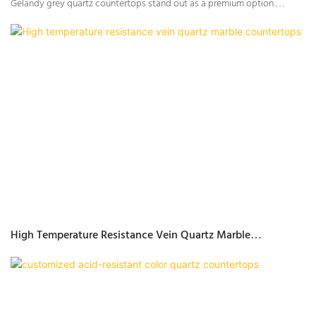
Gelandy grey quartz countertops stand out as a premium option.
Known for their durability, elegant aesthetics, and versatility, Gelandy’s
grey quartz series includes various patterns and textures that cater to
different design preferences—from sleek solid colors to sophisticated
marble looks. Whether you’re remodeling your kitchen or outfitting a
new one, Gelandy grey quartz provides the perfect balance of form and
function.
High Temperature Resistance Vein Quartz Marble
Countertops