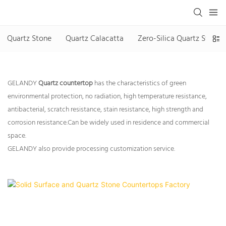
Quartz Stone
Quartz Calacatta
Zero-Silica Quartz Stone
GELANDY
Quartz countertop
has the characteristics of green
environmental protection, no radiation, high temperature resistance,
antibacterial, scratch resistance, stain resistance, high strength and
corrosion resistance.Can be widely used in residence and commercial
space.
GELANDY also provide processing customization service.