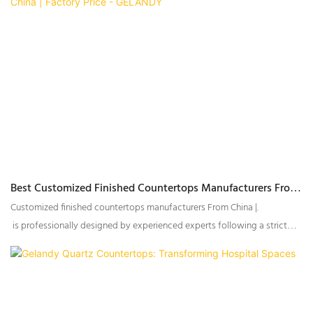
Best Customized Finished Countertops Manufacturers From
China | Factory Price - GELANDY
Customized finished countertops manufacturers From China |.
is professionally designed by experienced experts following a strict
design process.